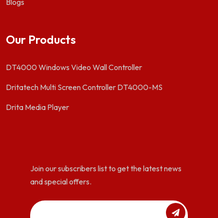
Blogs
Our Products
DT4000 Windows Video Wall Controller
Dritatech Multi Screen Controller DT4000-MS
Drita Media Player
Join our subscribers list to get the latest news
and special offers.