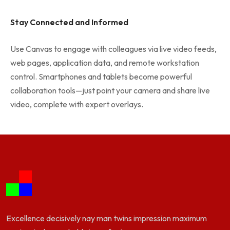
Stay Connected and Informed
Use Canvas to engage with colleagues via live video feeds,
web pages, application data, and remote workstation
control. Smartphones and tablets become powerful
collaboration tools—just point your camera and share live
video, complete with expert overlays.
Excellence decisively nay man twins impression maximum