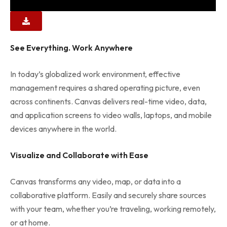
See Everything. Work Anywhere
In today’s globalized work environment, effective
management requires a shared operating picture, even
across continents. Canvas delivers real-time video, data,
and application screens to video walls, laptops, and mobile
devices anywhere in the world.
Visualize and Collaborate with Ease
Canvas transforms any video, map, or data into a
collaborative platform. Easily and securely share sources
with your team, whether you’re traveling, working remotely,
or at home.