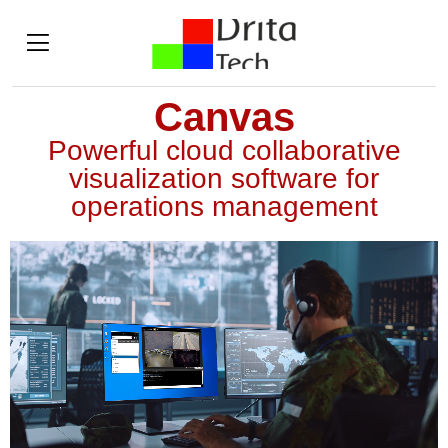
Canvas
Powerful cloud collaborative
visualization software for
operations management