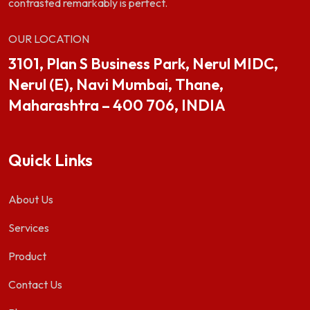
contrasted remarkably is perfect.
OUR LOCATION
3101, Plan S Business Park, Nerul MIDC,
Nerul (E), Navi Mumbai, Thane,
Maharashtra – 400 706, INDIA
Quick Links
About Us
Services
Product
Contact Us