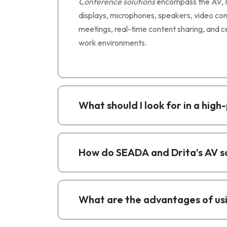
Conference solutions
encompass the AV, IT
displays, microphones, speakers, video co
meetings, real-time content sharing, and ce
work environments.
What should I look for in a hi
How do SEADA and Drita’s AV s
What are the advantages of usi