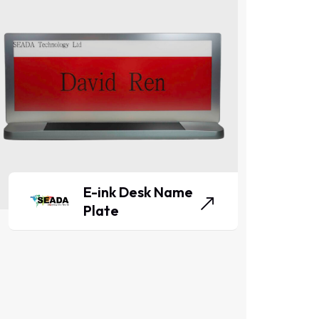
E-ink Desk Name
Plate