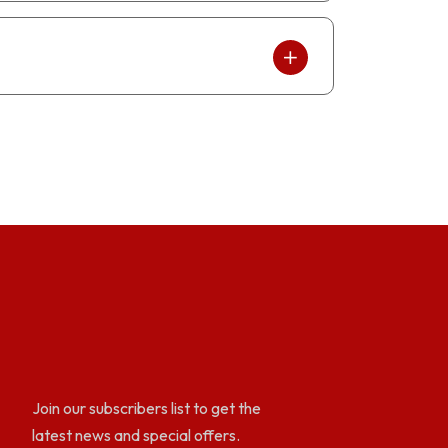
Join our subscribers list to get the
latest news and special offers.