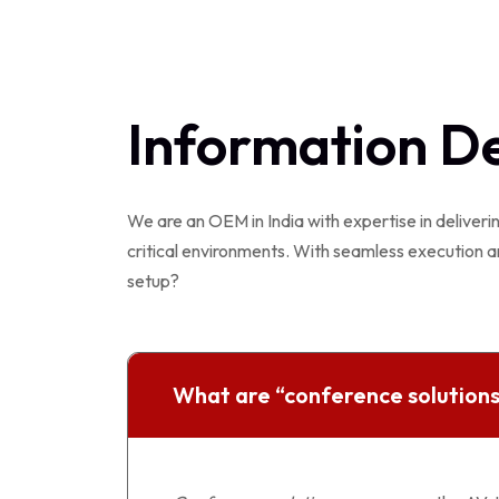
Information D
We are an OEM in India with expertise in deliveri
critical environments. With seamless execution a
setup?
What are “conference solutions