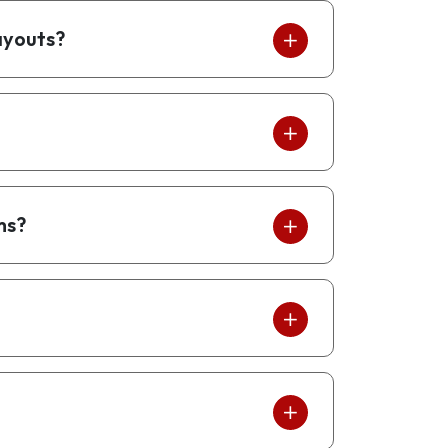
ayouts?
ms?