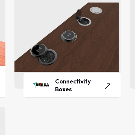
Connectivity
Boxes