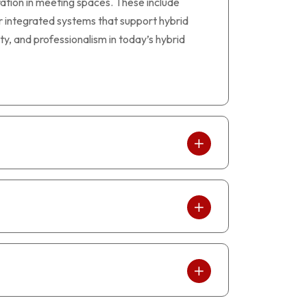
tion in meeting spaces. These include
r integrated systems that support hybrid
ty, and professionalism in today’s hybrid