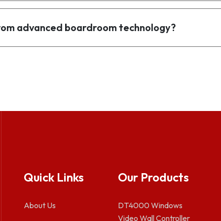
 from advanced boardroom technology?
Quick Links
Our Products
About Us
DT4000 Windows
Video Wall Controller