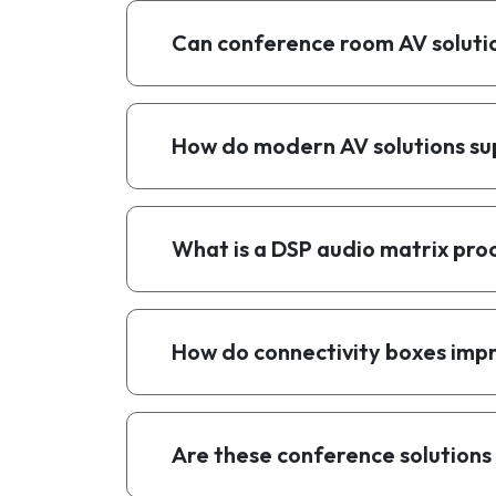
Can conference room AV solutio
How do modern AV solutions su
What is a DSP audio matrix pro
How do connectivity boxes im
Are these conference solutions 