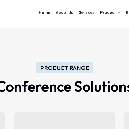
Home
About Us
Services
Product
B
PRODUCT RANGE
Conference
Solution