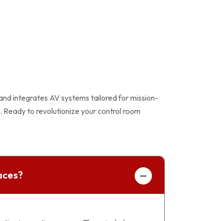
 and integrates AV systems tailored for mission-
. Ready to revolutionize your control room
aces?