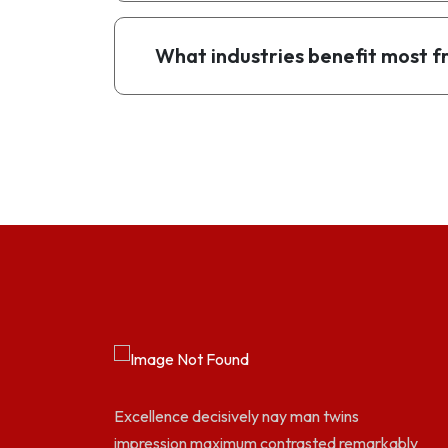
What industries benefit most
Excellence decisively nay man twins
impression maximum contrasted remarkably