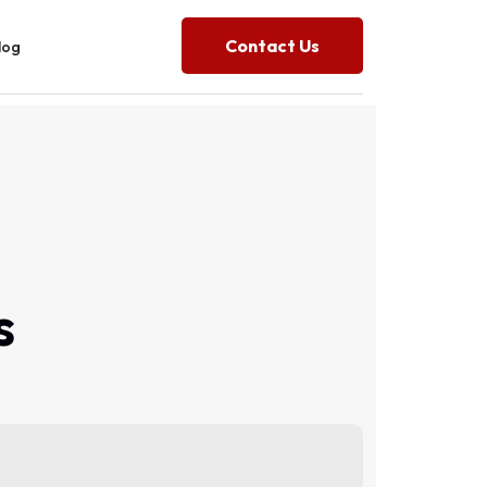
Contact Us
log
s