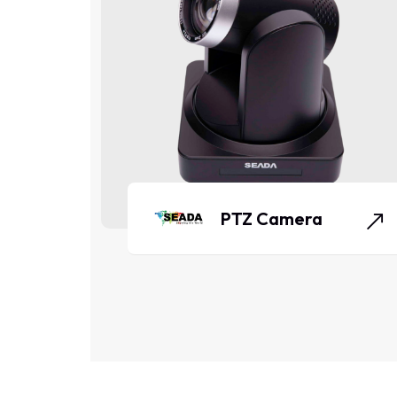
PTZ Camera