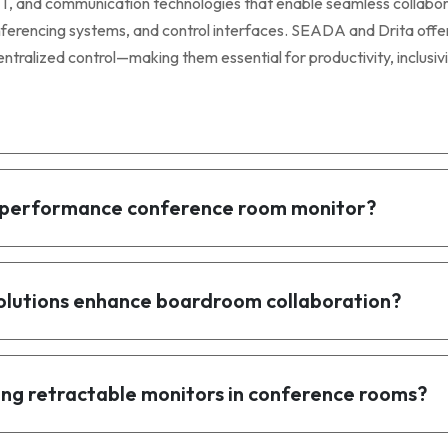
, and communication technologies that enable seamless collabora
nferencing systems, and control interfaces. SEADA and Drita offe
ntralized control—making them essential for productivity, inclusivi
gh-performance conference room monitor?
olutions enhance boardroom collaboration?
ng retractable monitors in conference rooms?