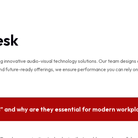
esk
ng innovative audio-visual technology solutions. Our team designs
nd future-ready offerings, we ensure performance you can rely on
” and why are they essential for modern workpl