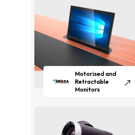
Motorised and
Retractable
Monitors