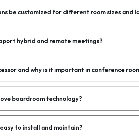
ns be customized for different room sizes and l
pport hybrid and remote meetings?
cessor and why is it important in conference roo
prove boardroom technology?
easy to install and maintain?