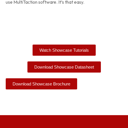
use MultiTaction software. It’s that easy.
Watch Showcase Tutorials
Download Showcase Datasheet
Download Showcase Brochure