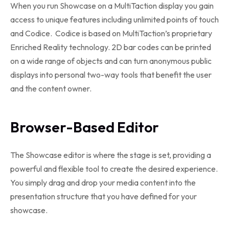
When you run Showcase on a MultiTaction display you gain
access to unique features including unlimited points of touch
and Codice. Codice is based on MultiTaction’s proprietary
Enriched Reality technology. 2D bar codes can be printed
on a wide range of objects and can turn anonymous public
displays into personal two-way tools that benefit the user
and the content owner.
Browser-Based Editor
The Showcase editor is where the stage is set, providing a
powerful and flexible tool to create the desired experience.
You simply drag and drop your media content into the
presentation structure that you have defined for your
showcase.