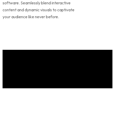
software. Seamlessly blend interactive
content and dynamic visuals to captivate
your audience like never before.