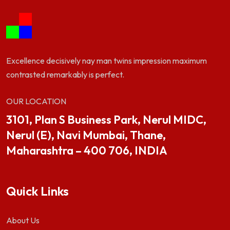
Excellence decisively nay man twins impression maximum
contrasted remarkably is perfect.
OUR LOCATION
3101, Plan S Business Park, Nerul MIDC,
Nerul (E), Navi Mumbai, Thane,
Maharashtra – 400 706, INDIA
Quick Links
About Us