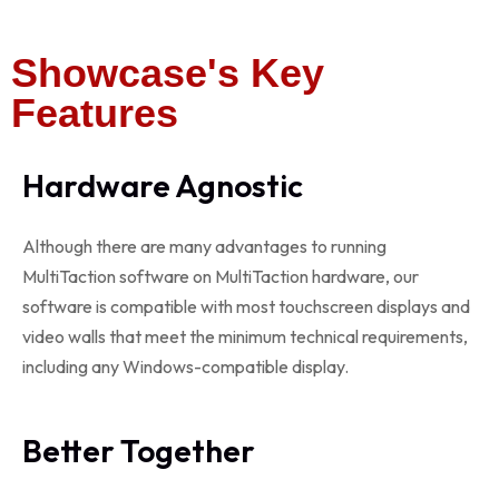
Showcase's Key
Features
Hardware Agnostic
Although there are many advantages to running
MultiTaction software on MultiTaction hardware, our
software is compatible with most touchscreen displays and
video walls that meet the minimum technical requirements,
including any Windows-compatible display.
Better Together