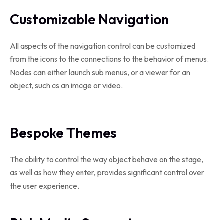
Customizable Navigation
All aspects of the navigation control can be customized
from the icons to the connections to the behavior of menus.
Nodes can either launch sub menus, or a viewer for an
object, such as an image or video.
Bespoke Themes
The ability to control the way object behave on the stage,
as well as how they enter, provides significant control over
the user experience.