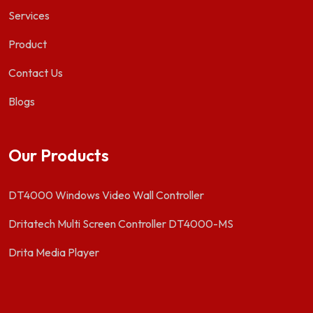
Services
Product
Contact Us
Blogs
Our Products
DT4000 Windows Video Wall Controller
Dritatech Multi Screen Controller DT4000-MS
Drita Media Player