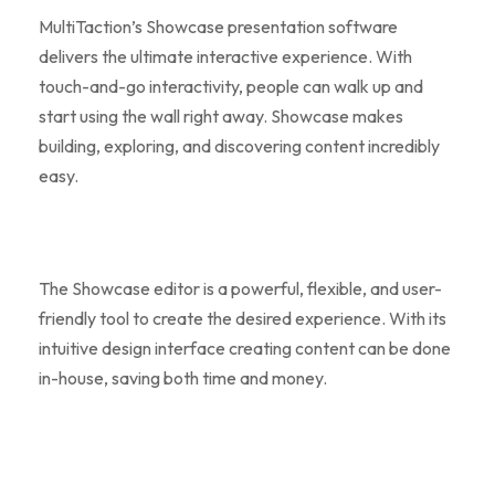
MultiTaction’s Showcase presentation software
delivers the ultimate interactive experience. With
touch-and-go interactivity, people can walk up and
start using the wall right away. Showcase makes
building, exploring, and discovering content incredibly
easy.
The Showcase editor is a powerful, flexible, and user-
friendly tool to create the desired experience. With its
intuitive design interface creating content can be done
in-house, saving both time and money.