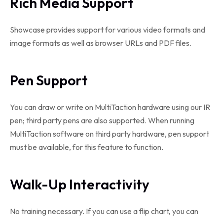
Rich Media Support
Showcase provides support for various video formats and
image formats as well as browser URLs and PDF files.
Pen Support
You can draw or write on MultiTaction hardware using our IR
pen; third party pens are also supported. When running
MultiTaction software on third party hardware, pen support
must be available, for this feature to function.
Walk-Up Interactivity
No training necessary. If you can use a flip chart, you can