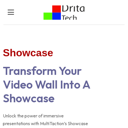
Showcase
Transform Your
Video Wall Into A
Showcase
Unlock the power of immersive
presentations with MultiTaction’s Showcase