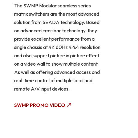
The SWMP Modular seamless series
matrix switchers are the most advanced
solution from SEADA technology. Based
on advanced crossbar technology, they
provide excellent performance from a
single chassis at 4K 60Hz 4:4:4 resolution
and also support picture in picture effect
on a video wall to show multiple content.
As well as offering advanced access and
real-time control of multiple local and
remote A/V input devices.
SWMP PROMO VIDEO