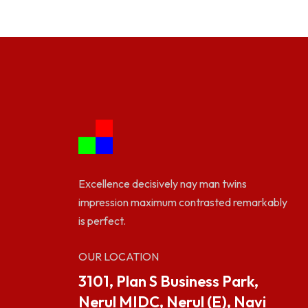
Excellence decisively nay man twins
impression maximum contrasted remarkably
is perfect.
OUR LOCATION
3101, Plan S Business Park,
Nerul MIDC, Nerul (E), Navi