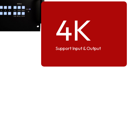
4
K
Support Input & Output