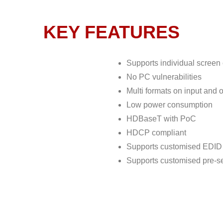
KEY FEATURES
Supports individual screen
No PC vulnerabilities
Multi formats on input and
Low power consumption
HDBaseT with PoC
HDCP compliant
Supports customised EDID 
Supports customised pre-se