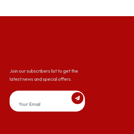
Join our subscribers list to get the
latest news and special offers.