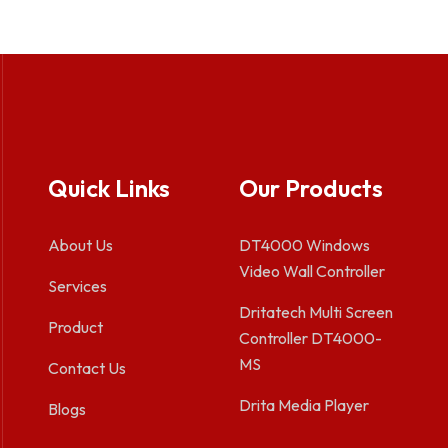
Quick Links
Our Products
About Us
DT4000 Windows
Video Wall Controller
Services
Dritatech Multi Screen
Product
Controller DT4000-
MS
Contact Us
Drita Media Player
Blogs