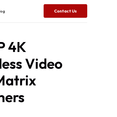
Contact Us
log
 4K
ess Video
Matrix
hers