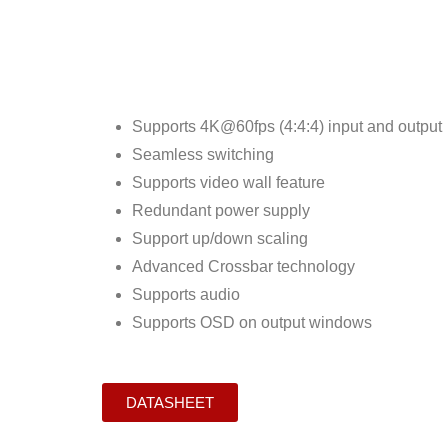
Supports 4K@60fps (4:4:4) input and output
Seamless switching
Supports video wall feature
Redundant power supply
Support up/down scaling
Advanced Crossbar technology
Supports audio
Supports OSD on output windows
DATASHEET