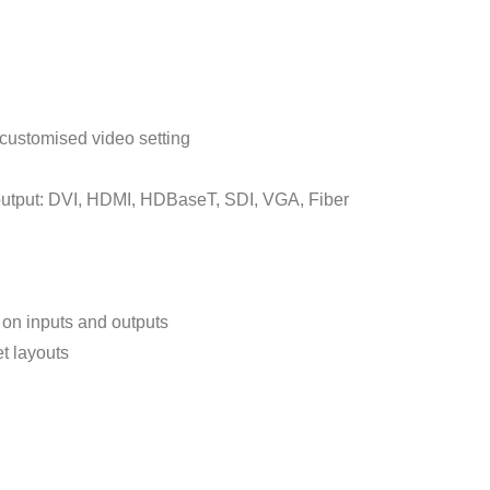
 customised video setting
 output: DVI, HDMI, HDBaseT, SDI, VGA, Fiber
on inputs and outputs
t layouts