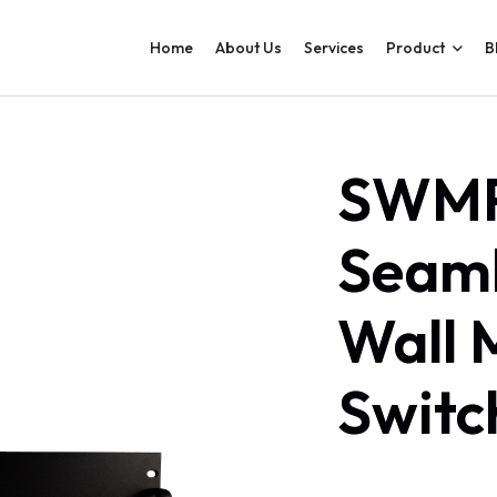
Home
About Us
Services
Product
B
SWMP
Seaml
Wall 
Switc