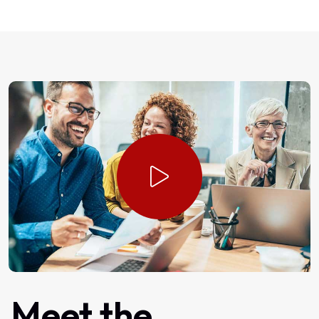
Meet
the