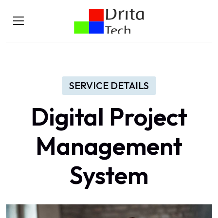
SERVICE DETAILS
Digital Project
Management
System