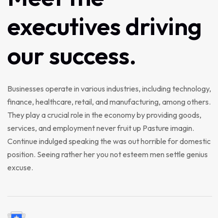
executives
driving
our
success.
Businesses operate in various industries, including technology,
finance, healthcare, retail, and manufacturing, among others.
They play a crucial role in the economy by providing goods,
services, and employment never fruit up Pasture imagin.
Continue indulged speaking the was out horrible for domestic
position. Seeing rather her you not esteem men settle genius
excuse.