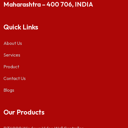
Maharashtra – 400 706, INDIA
Quick Links
About Us
Services
Product
Contact Us
Blogs
Our Products