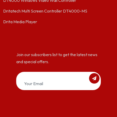
DT4000 Windows Video Wall Controller
Dritatech Multi Screen Controller DT4000-MS
Drita Media Player
Join our subscribers list to get the latest news
and special offers.