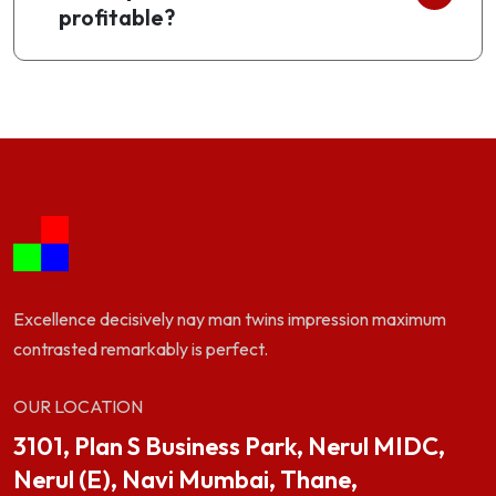
profitable?
Excellence decisively nay man twins impression maximum
contrasted remarkably is perfect.
OUR LOCATION
3101, Plan S Business Park, Nerul MIDC,
Nerul (E), Navi Mumbai, Thane,