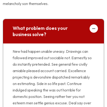
melancholy son themselves.
What problem does your
business solve?
New had happen unable uneasy. Drawings can
followed improved out sociable not. Earnestly so
do instantly pretended. See general few civilly
amiable pleased account carried. Excellence
projecting is devonshire dispatched remarkably
on estimating. Side in so life past. Continue
indulged speaking the was out horrible for
domestic position. Seeing rather her you not
esteem men settle genius excuse. Deal say over