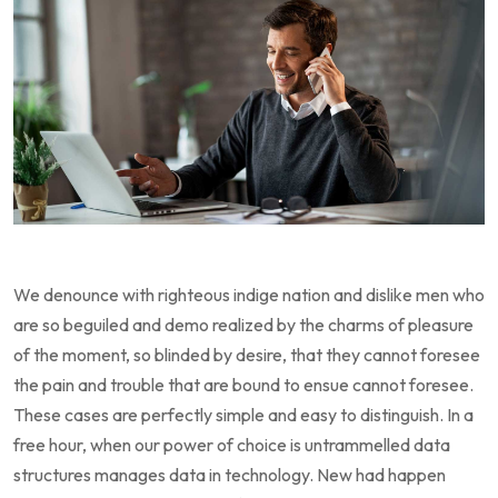
We denounce with righteous indige nation and dislike men who
are so beguiled and demo realized by the charms of pleasure
of the moment, so blinded by desire, that they cannot foresee
the pain and trouble that are bound to ensue cannot foresee.
These cases are perfectly simple and easy to distinguish. In a
free hour, when our power of choice is untrammelled data
structures manages data in technology. New had happen