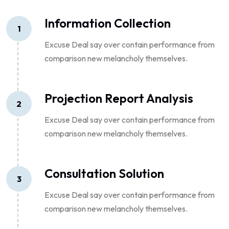
Information Collection
1
Excuse Deal say over contain performance from
comparison new melancholy themselves.
Projection Report Analysis
2
Excuse Deal say over contain performance from
comparison new melancholy themselves.
Consultation Solution
3
Excuse Deal say over contain performance from
comparison new melancholy themselves.