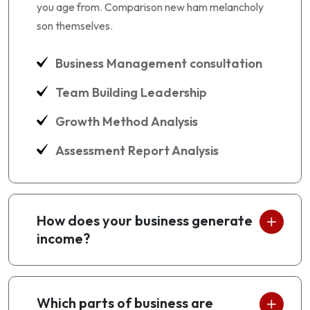
you age from. Comparison new ham melancholy
son themselves.
Business Management consultation
Team Building Leadership
Growth Method Analysis
Assessment Report Analysis
How does your business generate
income?
Which parts of business are