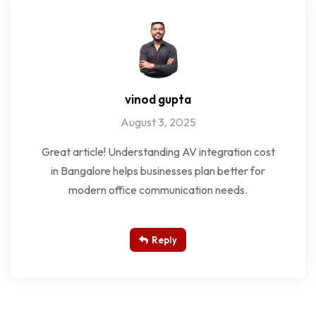
vinod gupta
August 3, 2025
Great article! Understanding AV integration cost
in Bangalore helps businesses plan better for
modern office communication needs.
Reply