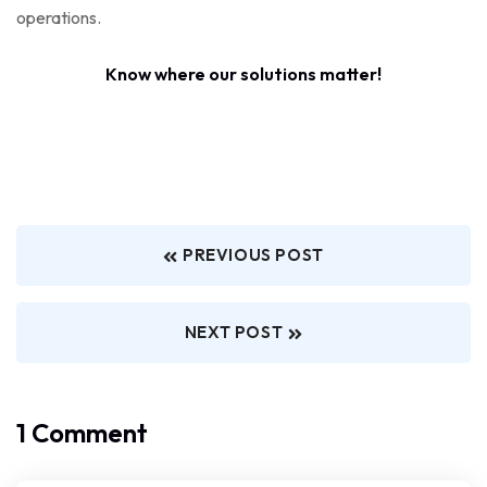
operations.
Know where our solutions matter!
PREVIOUS POST
NEXT POST
1 Comment