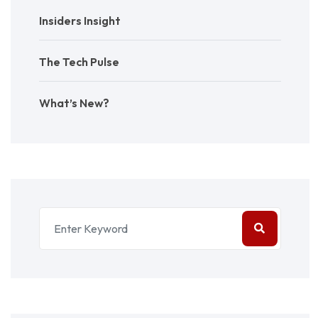
Insiders Insight
The Tech Pulse
What’s New?