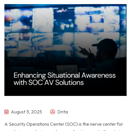
August 3, 2025
Drita
A Security Operations Center (SOC) is the nerve center for