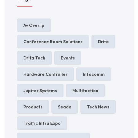
Av Over Ip
Conference Room Solutions
Drita
Drita Tech
Events
Hardware Controller
Infocomm
Jupiter Systems
Multitaction
Products
Seada
Tech News
Traffic Infra Expo