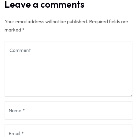
Leave a comments
Your email address will not be published.
Required fields are
marked
*