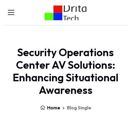
Security Operations
Center AV Solutions:
Enhancing Situational
Awareness
Home
Blog Single