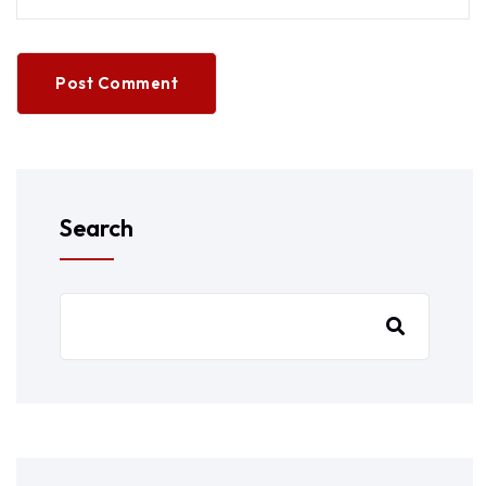
Post Comment
Search