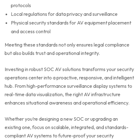
protocols
Local regulations for data privacy and surveillance
Physical security standards for AV equipment placement
and access control
Meeting these standards not only ensures legal compliance
but also builds trust and operational integrity.
Investing in robust SOC AV solutions transforms your security
operations center into a proactive, responsive, and intelligent
hub. From high-performance surveillance display systems to
real-time data visualization, the right AV infrastructure
enhances situational awareness and operational efficiency.
Whether you’re designing a new SOC or upgrading an
existing one, focus on scalable, integrated, and standards-
compliant AV systems to future-proof your security