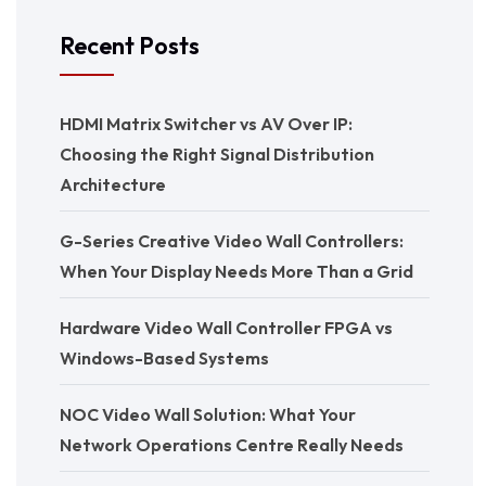
Recent Posts
HDMI Matrix Switcher vs AV Over IP:
Choosing the Right Signal Distribution
Architecture
G-Series Creative Video Wall Controllers:
When Your Display Needs More Than a Grid
Hardware Video Wall Controller FPGA vs
Windows-Based Systems
NOC Video Wall Solution: What Your
Network Operations Centre Really Needs