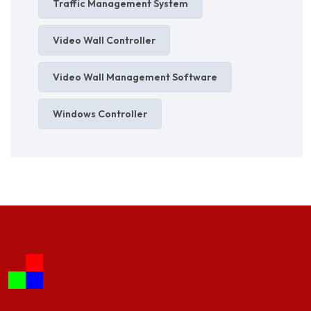
Traffic Management System
Video Wall Controller
Video Wall Management Software
Windows Controller