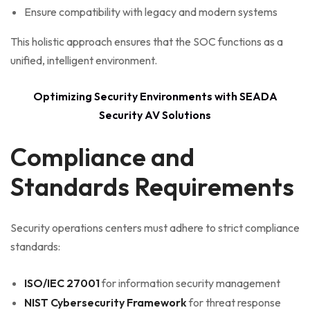
Ensure compatibility with legacy and modern systems
This holistic approach ensures that the SOC functions as a
unified, intelligent environment.
Optimizing Security Environments with SEADA
Security AV Solutions
Compliance and
Standards Requirements
Security operations centers must adhere to strict compliance
standards:
ISO/IEC 27001
for information security management
NIST Cybersecurity Framework
for threat response