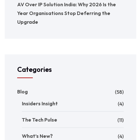
AV Over IP Solution India: Why 2026 Is the
Year Organisations Stop Deferring the
Upgrade
Categories
Blog
(58)
Insiders Insight
(4)
The Tech Pulse
(11)
What’s New?
(4)