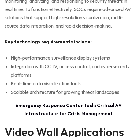
monitoring, analyzing, and responding to security threats in
real time. To function effectively, SOCs require advanced AV
solutions that support high-resolution visualization, multi-
source data integration, and rapid decision-making.
Key technology requirements include:
High-performance surveillance display systems
Integration with CCTV, access control, and cybersecurity
platforms
Real-time data visualization tools
Scalable architecture for growing threat landscapes
Emergency Response Center Tech: Critical AV
Infrastructure for Crisis Management
Video Wall Applications