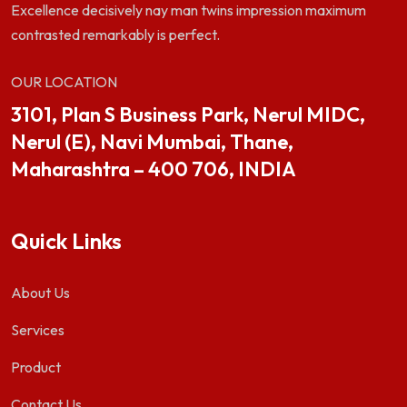
Excellence decisively nay man twins impression maximum
contrasted remarkably is perfect.
OUR LOCATION
3101, Plan S Business Park, Nerul MIDC,
Nerul (E), Navi Mumbai, Thane,
Maharashtra – 400 706, INDIA
Quick Links
About Us
Services
Product
Contact Us