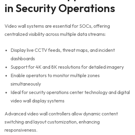
in Security Operations
Video wall systems are essential for SOCs, offering
centralized visibility across multiple data streams:
Display live CCTV feeds, threat maps, and incident
dashboards
Support for 4K and 8K resolutions for detailed imagery
Enable operators to monitor multiple zones
simultaneously
Ideal for security operations center technology and digital
video wall display systems
Advanced video wall controllers allow dynamic content
switching and layout customization, enhancing
responsiveness.