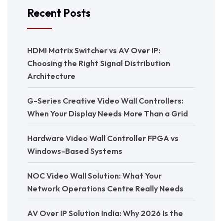
Recent Posts
HDMI Matrix Switcher vs AV Over IP:
Choosing the Right Signal Distribution
Architecture
G-Series Creative Video Wall Controllers:
When Your Display Needs More Than a Grid
Hardware Video Wall Controller FPGA vs
Windows-Based Systems
NOC Video Wall Solution: What Your
Network Operations Centre Really Needs
AV Over IP Solution India: Why 2026 Is the