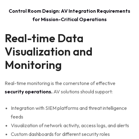
Control Room Design: AV Integration Requirements
for Mission-Critical Operations
Real-time Data
Visualization and
Monitoring
Real-time monitoring is the cornerstone of effective
security operations.
AV solutions should support:
Integration with SIEM platforms and threat intelligence
feeds
Visualization of network activity, access logs, and alerts
Custom dashboards for different security roles