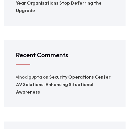
Year Organisations Stop Deferring the
Upgrade
Recent Comments
vinod gupta
on
Security Operations Center
AV Solutions: Enhancing Situational
Awareness