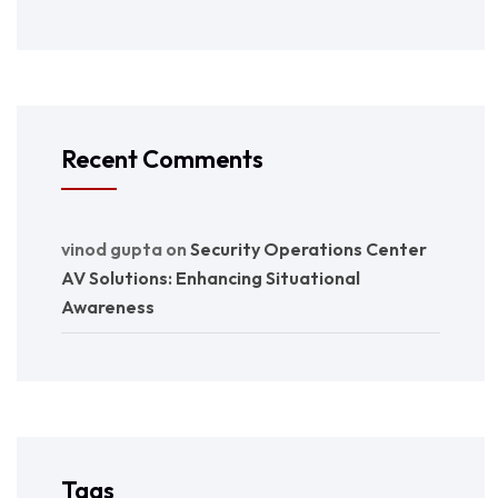
Recent Comments
vinod gupta
on
Security Operations Center
AV Solutions: Enhancing Situational
Awareness
Tags