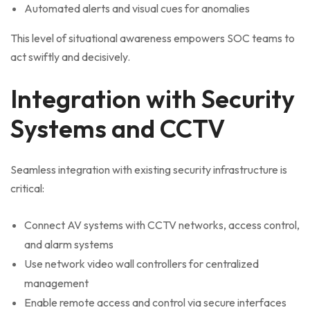
Automated alerts and visual cues for anomalies
This level of situational awareness empowers SOC teams to
act swiftly and decisively.
Integration with Security
Systems and CCTV
Seamless integration with existing security infrastructure is
critical:
Connect AV systems with CCTV networks, access control,
and alarm systems
Use network video wall controllers for centralized
management
Enable remote access and control via secure interfaces