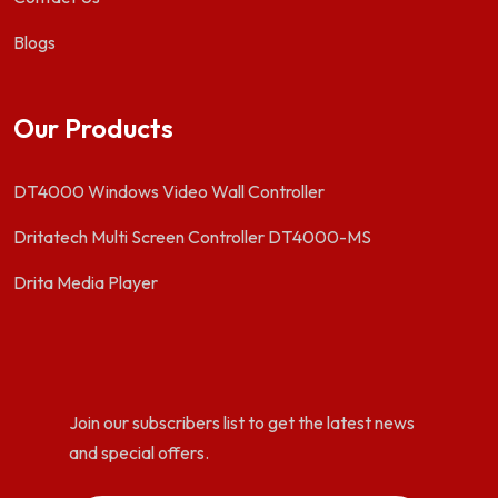
Blogs
Our Products
DT4000 Windows Video Wall Controller
Dritatech Multi Screen Controller DT4000-MS
Drita Media Player
Join our subscribers list to get the latest news
and special offers.