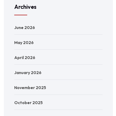
Archives
June 2026
May 2026
April 2026
January 2026
November 2025
October 2025