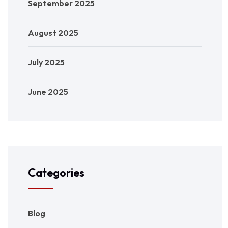
September 2025
August 2025
July 2025
June 2025
Categories
Blog